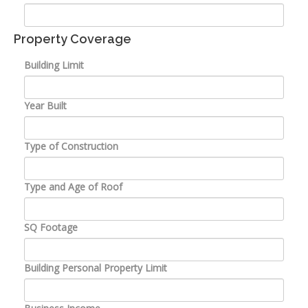
Property Coverage
Building Limit
Year Built
Type of Construction
Type and Age of Roof
SQ Footage
Building Personal Property Limit