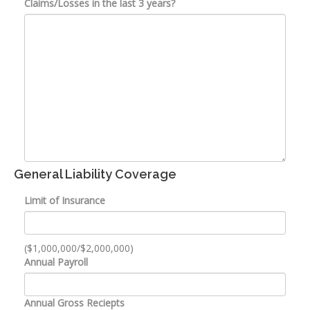
Claims/Losses in the last 3 years?
General Liability Coverage
Limit of Insurance
($1,000,000/$2,000,000)
Annual Payroll
Annual Gross Reciepts