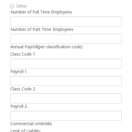
Other
Number of Full Time Employees
Number of Part Time Employees
Annual Payroll(per classification code)
Class Code 1
Payroll 1
Class Code 2
Payroll 2
Commercial Umbrella
Limit of Liability