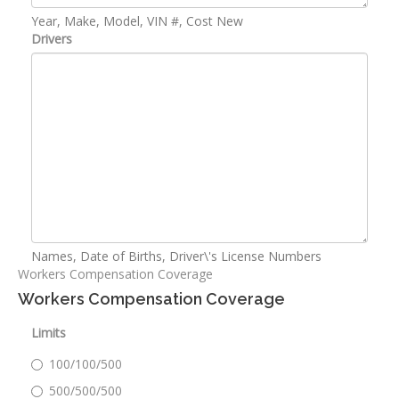
Year, Make, Model, VIN #, Cost New
Drivers
Names, Date of Births, Driver\'s License Numbers
Workers Compensation Coverage
Workers Compensation Coverage
Limits
100/100/500
500/500/500