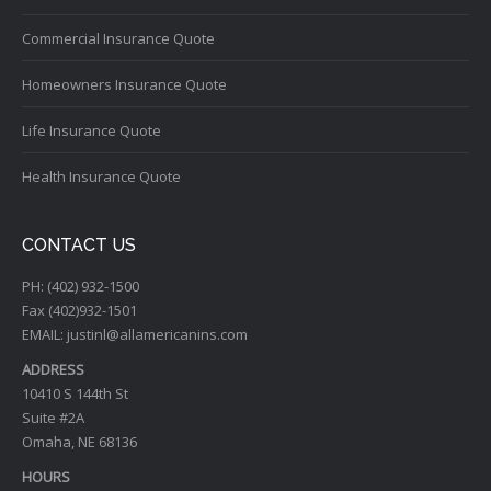
Commercial Insurance Quote
Homeowners Insurance Quote
Life Insurance Quote
Health Insurance Quote
CONTACT US
PH: (402) 932-1500
Fax (402)932-1501
EMAIL: justinl@allamericanins.com
ADDRESS
10410 S 144th St
Suite #2A
Omaha, NE 68136
HOURS