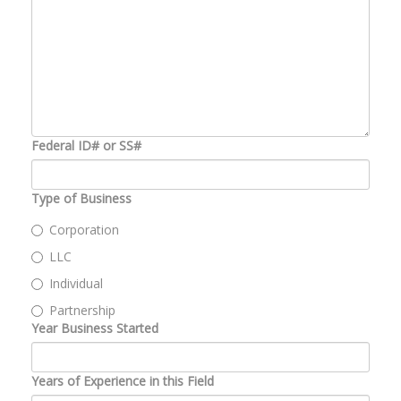
Federal ID# or SS#
Type of Business
Corporation
LLC
Individual
Partnership
Year Business Started
Years of Experience in this Field