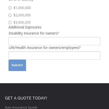
$1,000,000
$2,000,000
$3,000,000
Additional Exposures
Disability Insurance for owners?
Life/Health Insurance for owners/employees?
Submit
GET A QUOTE TODAY!
Auto Insurance Quote