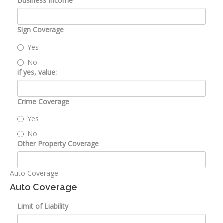
Business Income
Sign Coverage
Yes
No
if yes, value:
Crime Coverage
Yes
No
Other Property Coverage
Auto Coverage
Auto Coverage
Limit of Liability