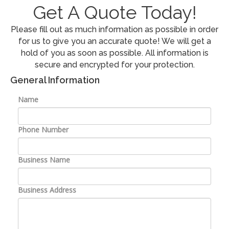
Contact Us
Get A Quote Today!
Please fill out as much information as possible in order
for us to give you an accurate quote! We will get a
hold of you as soon as possible. All information is
secure and encrypted for your protection.
General Information
Name
Phone Number
Business Name
Business Address