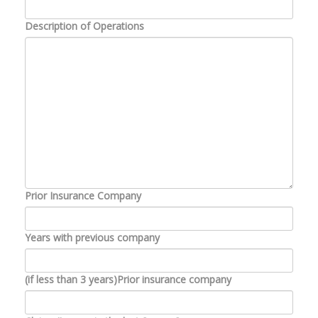
Description of Operations
Prior Insurance Company
Years with previous company
(if less than 3 years)Prior insurance company