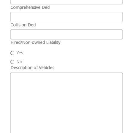
Comprehensive Ded
Collision Ded
Hired/Non-owned Liability
Yes
No
Description of Vehicles